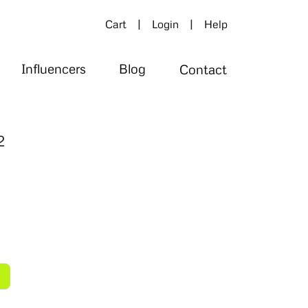
|
|
Cart
Login
Help
Influencers
Blog
Contact
2