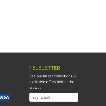
NEWSLETTER
See our latest collections &
exclusive offers before the
crowds!