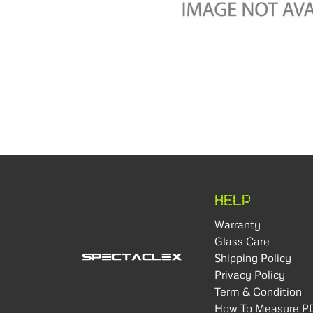
HELP
Warranty
Glass Care
Shipping Policy
Privacy Policy
Term & Condition
How To Measure P