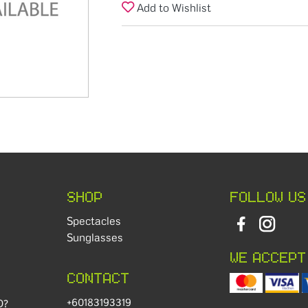
Add to Wishlist
SHOP
FOLLOW US
Spectacles
Sunglasses
WE ACCEPT
CONTACT
+60183193319
D?