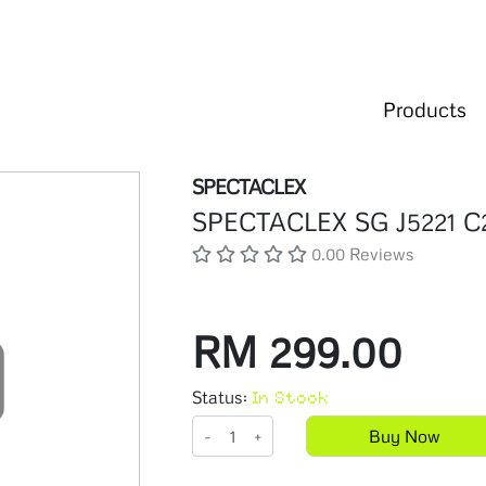
Products
SPECTACLEX
SPECTACLEX SG J5221 C
0.00 Reviews
RM 299.00
Status:
In Stock
-
+
Buy Now