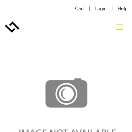
|
|
Cart
Login
Help