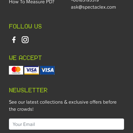
How To Measure PD?
ask@spectaclex.com
FOLLOW US
WE ACCEPT
NEWSLETTER
See our latest collections & exclusive offers before
the crowds!