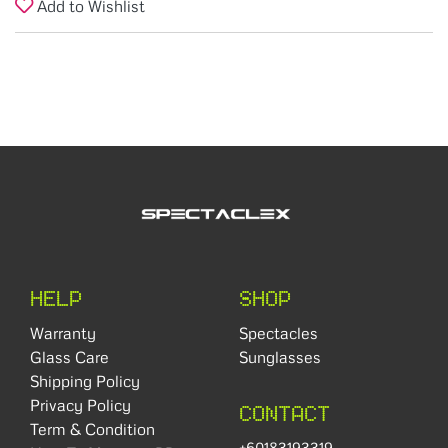
Add to Wishlist
HELP
SHOP
Warranty
Spectacles
Glass Care
Sunglasses
Shipping Policy
Privacy Policy
CONTACT
Term & Condition
+60183193319