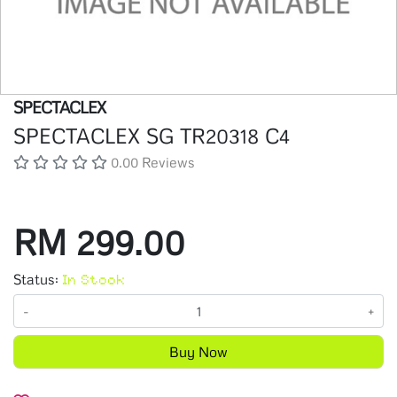
SPECTACLEX
SPECTACLEX SG TR20318 C4
0.00 Reviews
RM 299.00
Status:
In Stock
-
+
Buy Now