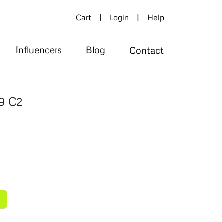
|
|
Cart
Login
Help
Influencers
Blog
Contact
9 C2