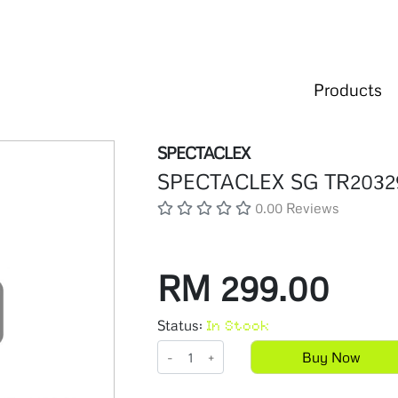
Products
SPECTACLEX
SPECTACLEX SG TR2032
0.00 Reviews
RM 299.00
Status:
In Stock
-
+
Buy Now