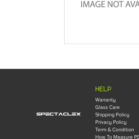
HELP
Warranty
Glass Care
Shipping Policy
Privacy Policy
Term & Condition
How To Measure P