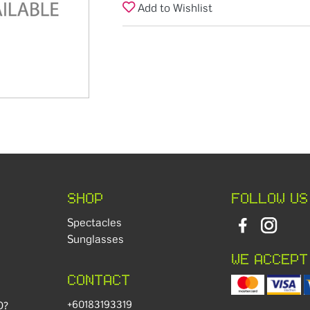
Add to Wishlist
SHOP
FOLLOW US
Spectacles
Sunglasses
WE ACCEPT
CONTACT
+60183193319
D?