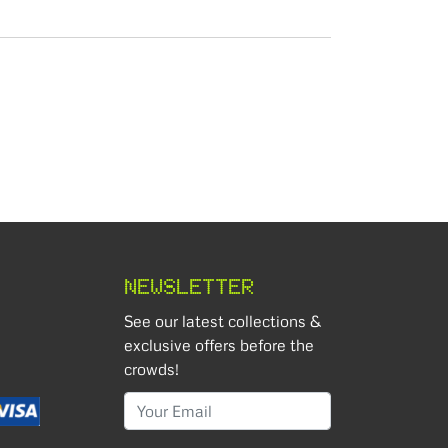
NEWSLETTER
See our latest collections &
exclusive offers before the
crowds!