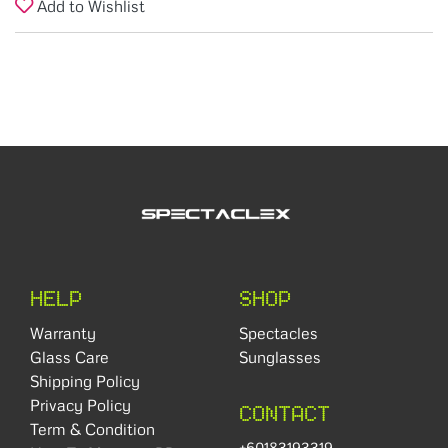
Add to Wishlist
HELP
SHOP
Warranty
Spectacles
Glass Care
Sunglasses
Shipping Policy
Privacy Policy
CONTACT
Term & Condition
+60183193319