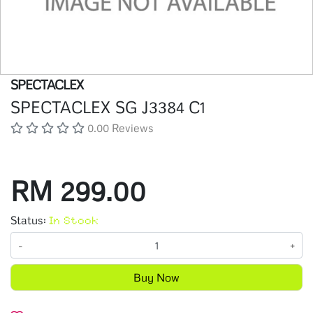
SPECTACLEX
SPECTACLEX SG J3384 C1
0.00 Reviews
RM 299.00
Status:
In Stock
-
+
Buy Now