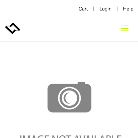
|
|
Cart
Login
Help