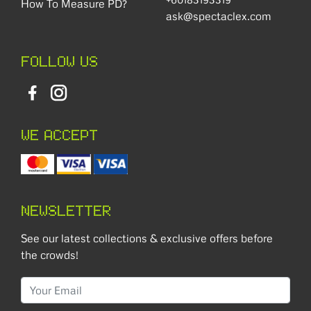
How To Measure PD?
ask@spectaclex.com
FOLLOW US
WE ACCEPT
NEWSLETTER
See our latest collections & exclusive offers before
the crowds!